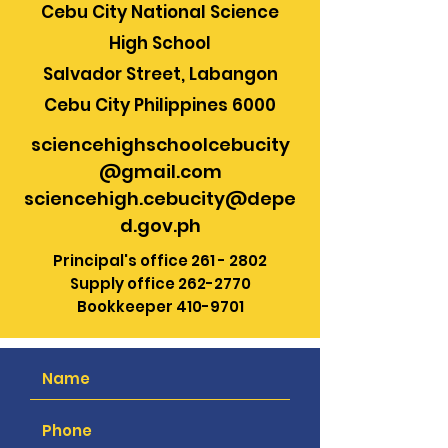
Cebu City National Science
High School
Salvador Street, Labangon
Cebu City Philippines 6000
sciencehighschoolcebucity
@gmail.com
sciencehigh.cebucity@depe
d.gov.ph
Principal's office
261 - 2802
Supply office
262-2770
Bookkeeper
410-9701