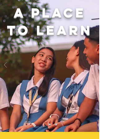
A place
to learn