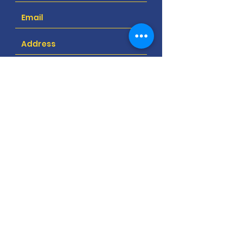
Submit