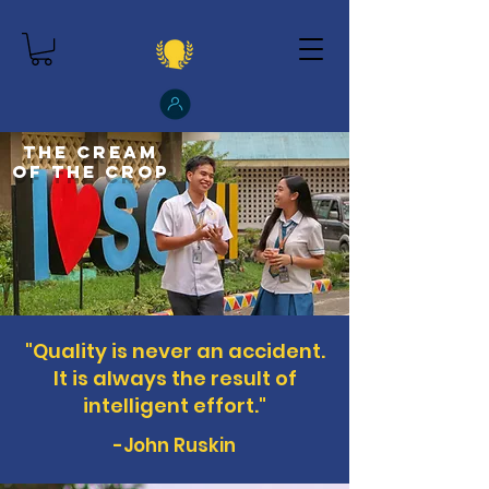
The Cream
of the Crop
"Quality is never an accident.
It is always the result of
intelligent effort."
-John Ruskin