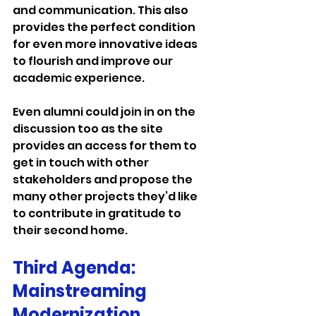
and communication. This also 
provides the perfect condition 
for even more innovative ideas 
to flourish and improve our 
academic experience.
Even alumni could join in on the 
discussion too as the site 
provides an access for them to 
get in touch with other 
stakeholders and propose the 
many other projects they’d like 
to contribute in gratitude to 
their second home.
Third Agenda: 
Mainstreaming 
Modernization