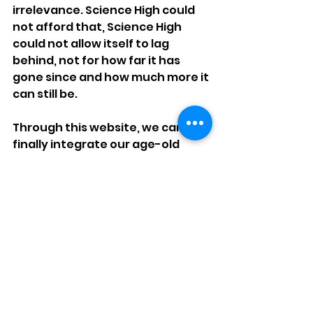
irrelevance. Science High could 
not afford that, Science High 
could not allow itself to lag 
behind, not for how far it has 
gone since and how much more it 
can still be.
Through this website, we can 
finally integrate our age-old 
standard of excellence and pair 
it with the full capacity of our 
modern technologies. Through 
this, we hope to open up a 
prospect for the school and its 
stakeholders that never was 
once thought possible before, 
the Internet. From a centralized 
announcement system to 
interactive discussion making 