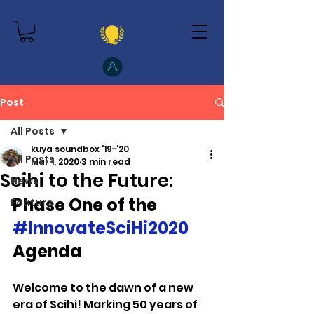
Post
All Posts
kuya soundbox '19-'20
All Posts
Mar 1, 2020
3 min read
Scihi to the Future:
News
Phase One of the
Feature
#InnovateSciHi2020
Agenda
Welcome to the dawn of a new 
era of Scihi! Marking 50 years of 