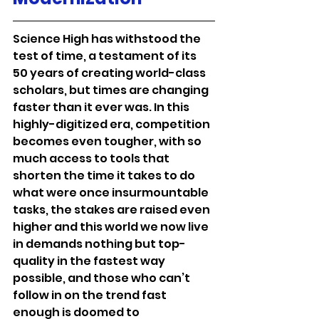
Science High has withstood the 
test of time, a testament of its 
50 years of creating world-class 
scholars, but times are changing 
faster than it ever was. In this 
highly-digitized era, competition 
becomes even tougher, with so 
much access to tools that 
shorten the time it takes to do 
what were once insurmountable 
tasks, the stakes are raised even 
higher and this world we now live 
in demands nothing but top-
quality in the fastest way 
possible, and those who can’t 
follow in on the trend fast 
enough is doomed to 