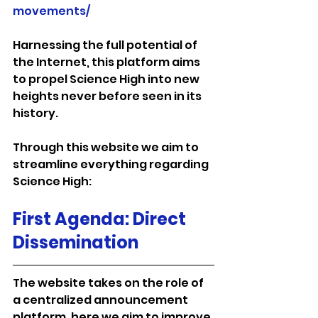
movements/
Harnessing the full potential of 
the Internet, this platform aims 
to propel Science High into new 
heights never before seen in its 
history.
Through this website we aim to 
streamline everything regarding 
Science High:
First Agenda: Direct 
Dissemination
The website takes on the role of 
a centralized announcement 
platform, here we aim to improve 