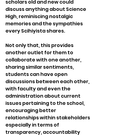
scholars old and new could 
discuss anything about Science 
High, reminiscing nostalgic 
memories and the sympathies 
every Scihiyista shares.
Not only that, this provides 
another outlet for them to 
collaborate with one another, 
sharing similar sentiments, 
students can have open 
discussions between each other, 
with faculty and even the 
administration about current 
issues pertaining to the school, 
encouraging better 
relationships within stakeholders 
especially in terms of 
transparency, accountability 