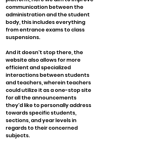
communication between the 
administration and the student 
body, this includes everything 
from entrance exams to class 
suspensions.
And it doesn't stop there, the 
website also allows for more 
efficient and specialized 
interactions between students 
and teachers, wherein teachers 
could utilize it as a one-stop site 
for all the announcements 
they'd like to personally address 
towards specific students, 
sections, and year levels in 
regards to their concerned 
subjects.