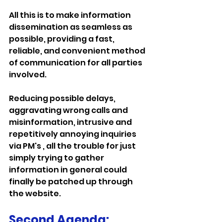
All this is to make information 
dissemination as seamless as 
possible, providing a fast, 
reliable, and convenient method 
of communication for all parties 
involved.
Reducing possible delays, 
aggravating wrong calls and 
misinformation, intrusive and 
repetitively annoying inquiries 
via PM's , all the trouble for just 
simply trying to gather 
information in general could 
finally be patched up through 
the website.
Second Agenda: 