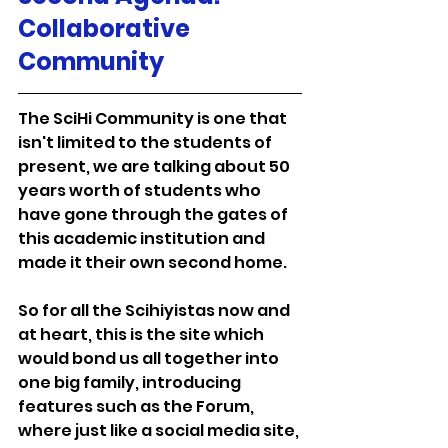
Collaborative 
Community
The SciHi Community is one that 
isn't limited to the students of 
present, we are talking about 50 
years worth of students who 
have gone through the gates of 
this academic institution and 
made it their own second home.
So for all the Scihiyistas now and 
at heart, this is the site which 
would bond us all together into 
one big family, introducing 
features such as the Forum, 
where just like a social media site, 