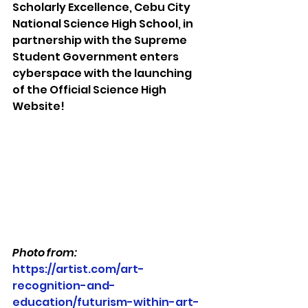
Scholarly Excellence, Cebu City 
National Science High School, in 
partnership with the Supreme 
Student Government enters 
cyberspace with the launching 
of the Official Science High 
Website!
Photo from: 
https://artist.com/art-
recognition-and-
education/futurism-within-art-